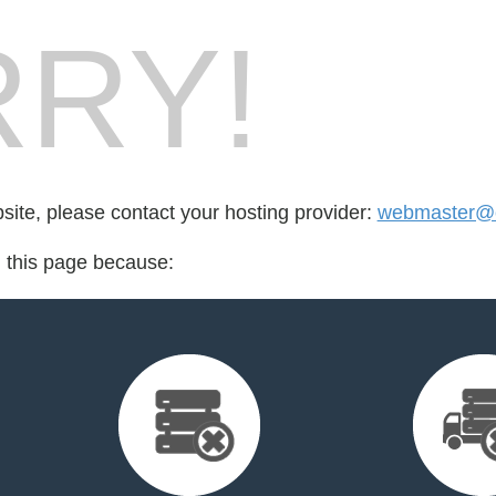
RY!
bsite, please contact your hosting provider:
webmaster@c
d this page because: