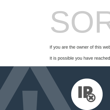
SOR
If you are the owner of this we
It is possible you have reache