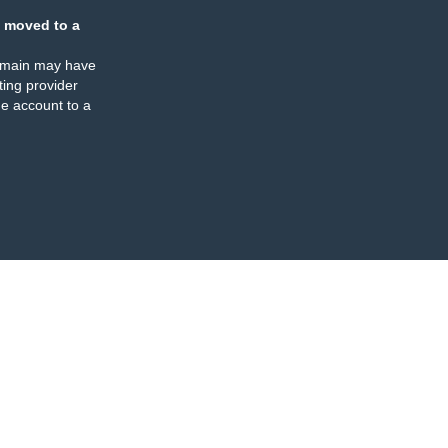
 moved to a
omain may have
ing provider
e account to a