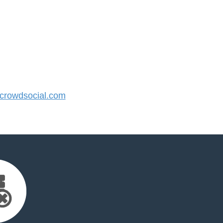
rowdsocial.com