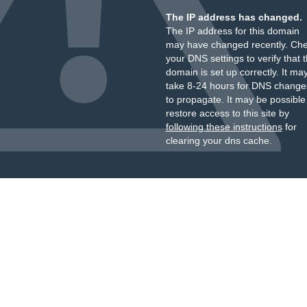
The IP address has changed.
The IP address for this domain
may have changed recently. Ch
your DNS settings to verify that 
domain is set up correctly. It ma
take 8-24 hours for DNS change
to propagate. It may be possible
restore access to this site by
following these instructions
for
clearing your dns cache.